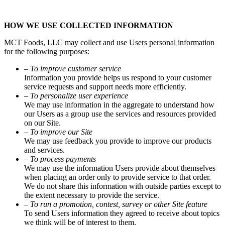
HOW WE USE COLLECTED INFORMATION
MCT Foods, LLC may collect and use Users personal information
for the following purposes:
– To improve customer service
Information you provide helps us respond to your customer
service requests and support needs more efficiently.
– To personalize user experience
We may use information in the aggregate to understand how
our Users as a group use the services and resources provided
on our Site.
– To improve our Site
We may use feedback you provide to improve our products
and services.
– To process payments
We may use the information Users provide about themselves
when placing an order only to provide service to that order.
We do not share this information with outside parties except to
the extent necessary to provide the service.
– To run a promotion, contest, survey or other Site feature
To send Users information they agreed to receive about topics
we think will be of interest to them.