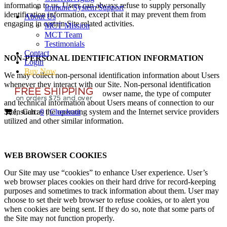
information to us. Users can always refuse to supply personally
Immune System Support
identification information, except that it may prevent them from
About Us
engaging in certain Site related activities.
MCT Mission
MCT Team
Testimonials
Contact
NON-PERSONAL IDENTIFICATION INFORMATION
Login
Buy Now
We may collect non-personal identification information about Users
whenever they interact with our Site. Non-personal identification
information may include the browser name, the type of computer
and technical information about Users means of connection to our
Site, such as the operating system and the Internet service providers
In Cart:
0
|
Checkout
utilized and other similar information.
WEB BROWSER COOKIES
Our Site may use “cookies” to enhance User experience. User’s
web browser places cookies on their hard drive for record-keeping
purposes and sometimes to track information about them. User may
choose to set their web browser to refuse cookies, or to alert you
when cookies are being sent. If they do so, note that some parts of
the Site may not function properly.