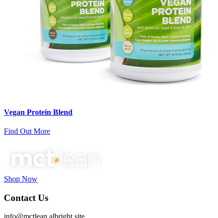
Vegan Protein Blend
Find Out More
Shop Now
Contact Us
info@mctlean.albright.site