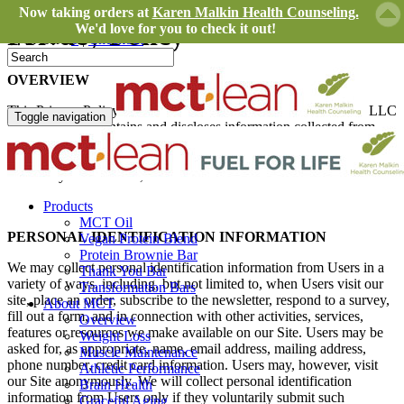
Now taking orders at
Karen Malkin Health Counseling.
Privacy Policy
We'd love for you to check it out!
In Cart:
0
|
Checkout
OVERVIEW
This Privacy Policy governs the manner in which MCT Foods, LLC
Toggle navigation
collects, uses, maintains and discloses information collected from
users (each, a “User”) of the
www.mctLean.com
website (“Site”).
This privacy policy applies to the Site and all products and services
offered by MCT Foods, LLC.
Products
MCT Oil
PERSONAL IDENTIFICATION INFORMATION
Vegan Protein Blend
Protein Brownie Bar
We may collect personal identification information from Users in a
Thank You Bar
variety of ways, including, but not limited to, when Users visit our
Transformation Bars
site, place an order, subscribe to the newsletter, respond to a survey,
About MCT
fill out a form, and in connection with other activities, services,
Overview
features or resources we make available on our Site. Users may be
Weight Loss
asked for, as appropriate, name, email address, mailing address,
Muscle Maintenance
phone number, credit card information. Users may, however, visit
Athletic Performance
our Site anonymously. We will collect personal identification
Brain Health
information from Users only if they voluntarily submit such
Graceful Aging