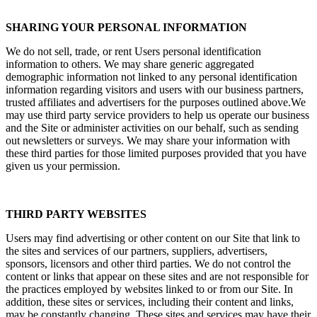
SHARING YOUR PERSONAL INFORMATION
We do not sell, trade, or rent Users personal identification
information to others. We may share generic aggregated
demographic information not linked to any personal identification
information regarding visitors and users with our business partners,
trusted affiliates and advertisers for the purposes outlined above.We
may use third party service providers to help us operate our business
and the Site or administer activities on our behalf, such as sending
out newsletters or surveys. We may share your information with
these third parties for those limited purposes provided that you have
given us your permission.
THIRD PARTY WEBSITES
Users may find advertising or other content on our Site that link to
the sites and services of our partners, suppliers, advertisers,
sponsors, licensors and other third parties. We do not control the
content or links that appear on these sites and are not responsible for
the practices employed by websites linked to or from our Site. In
addition, these sites or services, including their content and links,
may be constantly changing. These sites and services may have their