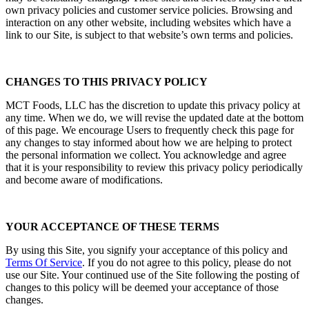
own privacy policies and customer service policies. Browsing and
interaction on any other website, including websites which have a
link to our Site, is subject to that website’s own terms and policies.
CHANGES TO THIS PRIVACY POLICY
MCT Foods, LLC has the discretion to update this privacy policy at
any time. When we do, we will revise the updated date at the bottom
of this page. We encourage Users to frequently check this page for
any changes to stay informed about how we are helping to protect
the personal information we collect. You acknowledge and agree
that it is your responsibility to review this privacy policy periodically
and become aware of modifications.
YOUR ACCEPTANCE OF THESE TERMS
By using this Site, you signify your acceptance of this policy and
Terms Of Service
. If you do not agree to this policy, please do not
use our Site. Your continued use of the Site following the posting of
changes to this policy will be deemed your acceptance of those
changes.