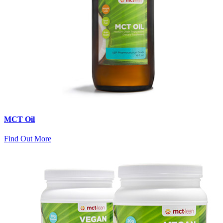
MCT Oil
Find Out More