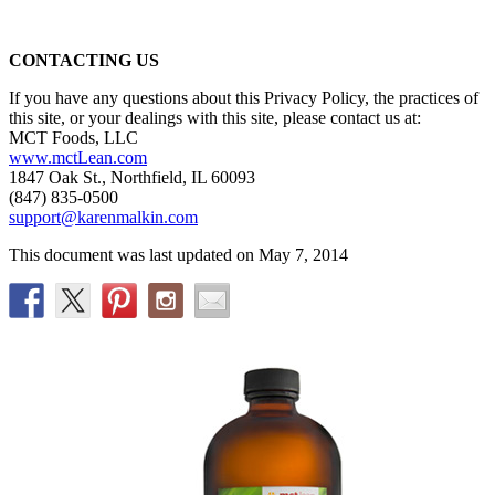
CONTACTING US
If you have any questions about this Privacy Policy, the practices of
this site, or your dealings with this site, please contact us at:
MCT Foods, LLC
www.mctLean.com
1847 Oak St., Northfield, IL 60093
(847) 835-0500
support@karenmalkin.com
This document was last updated on May 7, 2014