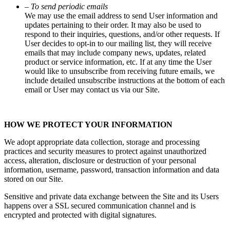
– To send periodic emails
We may use the email address to send User information and
updates pertaining to their order. It may also be used to
respond to their inquiries, questions, and/or other requests. If
User decides to opt-in to our mailing list, they will receive
emails that may include company news, updates, related
product or service information, etc. If at any time the User
would like to unsubscribe from receiving future emails, we
include detailed unsubscribe instructions at the bottom of each
email or User may contact us via our Site.
HOW WE PROTECT YOUR INFORMATION
We adopt appropriate data collection, storage and processing
practices and security measures to protect against unauthorized
access, alteration, disclosure or destruction of your personal
information, username, password, transaction information and data
stored on our Site.
Sensitive and private data exchange between the Site and its Users
happens over a SSL secured communication channel and is
encrypted and protected with digital signatures.