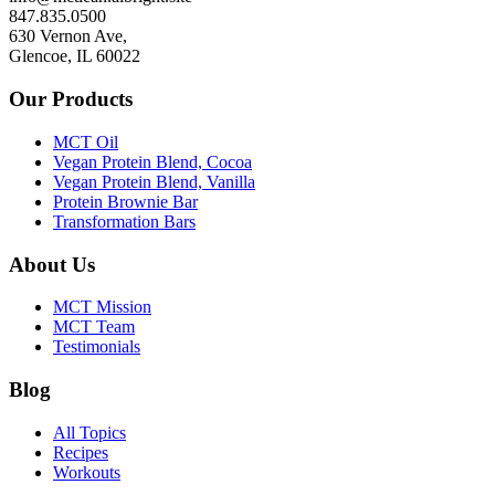
847.835.0500
630 Vernon Ave,
Glencoe, IL 60022
Our Products
MCT Oil
Vegan Protein Blend, Cocoa
Vegan Protein Blend, Vanilla
Protein Brownie Bar
Transformation Bars
About Us
MCT Mission
MCT Team
Testimonials
Blog
All Topics
Recipes
Workouts